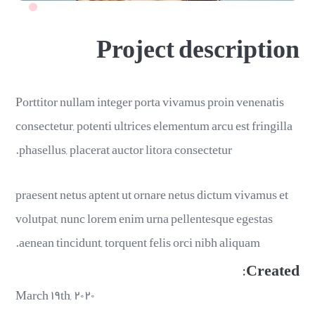
Project description
Porttitor nullam integer porta vivamus proin venenatis
consectetur, potenti ultrices elementum arcu est fringilla
phasellus, placerat auctor litora consectetur.
praesent netus aptent ut ornare netus dictum vivamus et
volutpat, nunc lorem enim urna pellentesque egestas
aenean tincidunt, torquent felis orci nibh aliquam.
Created:
March ۱۹th, ۲۰۲۰