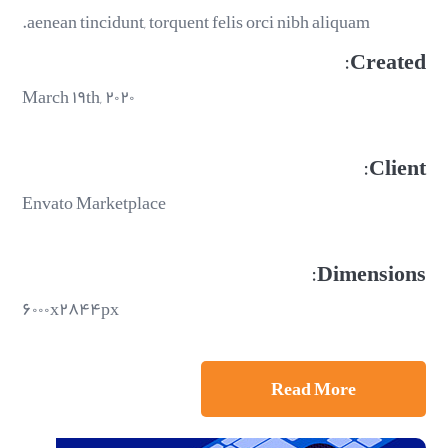
aenean tincidunt, torquent felis orci nibh aliquam.
Created:
March ۱۹th, ۲۰۲۰
Client:
Envato Marketplace
Dimensions:
۶۰۰۰x۲۸۴۴px
Read More