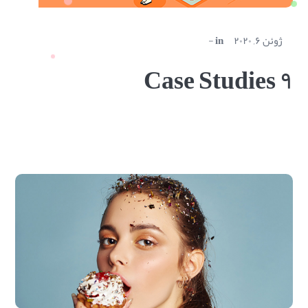
in
ژوئن ۶, ۲۰۲۰
Case Studies ۹