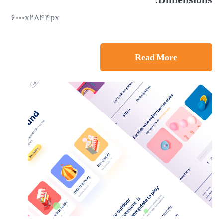
۶۰۰۰x۲۸۴۴px
Read More