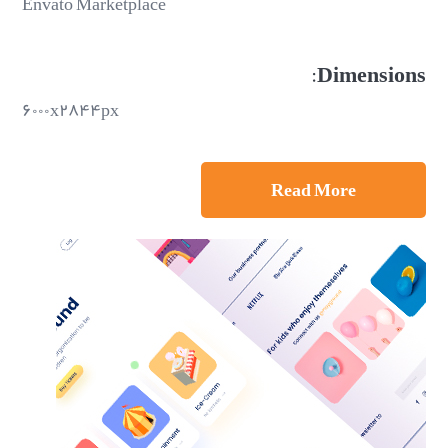
Envato Marketplace
Dimensions:
۶۰۰۰x۲۸۴۴px
Read More