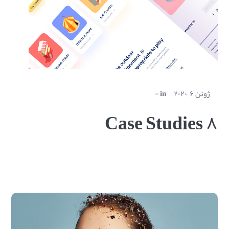
in
ژوئن ۶, ۲۰۲۰
Case Studies ۸