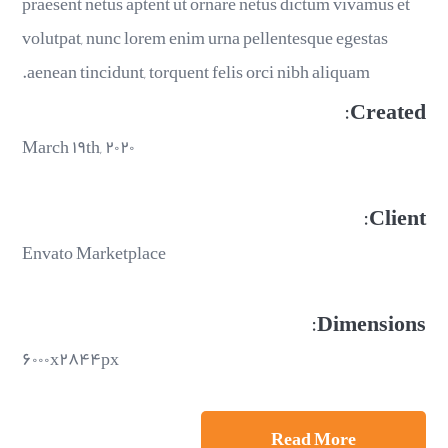
praesent netus aptent ut ornare netus dictum vivamus et
volutpat, nunc lorem enim urna pellentesque egestas
aenean tincidunt, torquent felis orci nibh aliquam.
Created:
March ۱۹th, ۲۰۲۰
Client:
Envato Marketplace
Dimensions:
۶۰۰۰x۲۸۴۴px
Read More