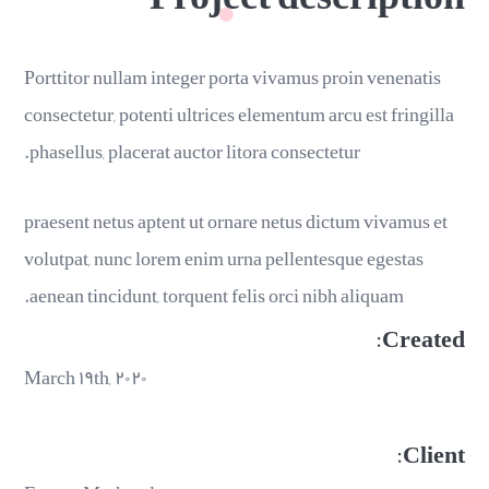
Porttitor nullam integer porta vivamus proin venenatis
consectetur, potenti ultrices elementum arcu est fringilla
phasellus, placerat auctor litora consectetur.
praesent netus aptent ut ornare netus dictum vivamus et
volutpat, nunc lorem enim urna pellentesque egestas
aenean tincidunt, torquent felis orci nibh aliquam.
Created:
March ۱۹th, ۲۰۲۰
Client: