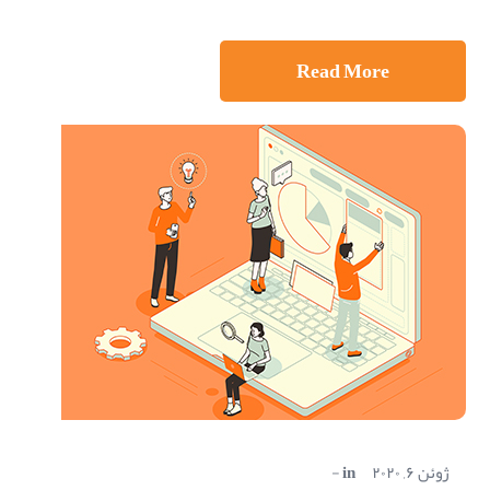
Read More
in
ژوئن ۶, ۲۰۲۰