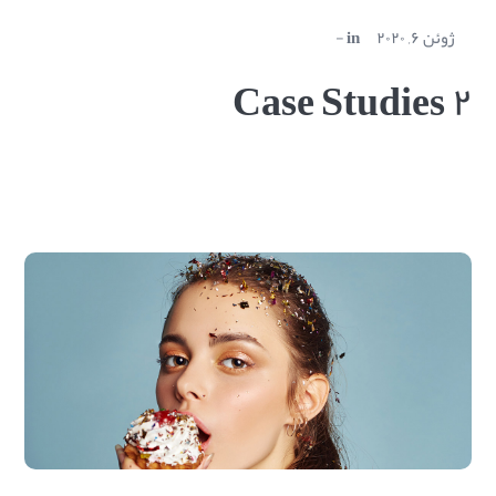
in
ژوئن ۶, ۲۰۲۰
Case Studies ۲