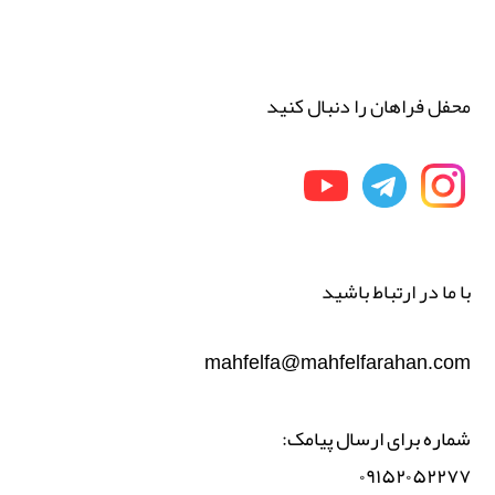
محفل فراهان را دنبال کنید
با ما در ارتباط باشید
mahfelfa@mahfelfarahan.com
شماره برای ارسال پیامک:
۰۹۱۵۲۰۵۲۲۷۷