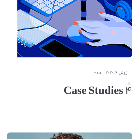
in
ژوئن ۶, ۲۰۲۰
Case Studies ۴