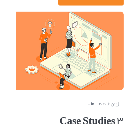
in
ژوئن ۶, ۲۰۲۰
Case Studies ۳