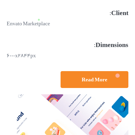
Client:
Envato Marketplace
Dimensions:
۶۰۰۰x۲۸۴۴px
Read More