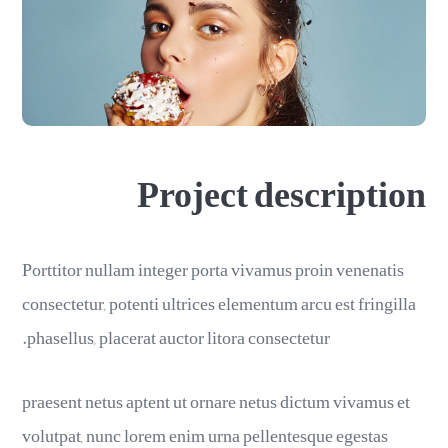
Project description
Porttitor nullam integer porta vivamus proin venenatis
consectetur, potenti ultrices elementum arcu est fringilla
phasellus, placerat auctor litora consectetur.
praesent netus aptent ut ornare netus dictum vivamus et
volutpat, nunc lorem enim urna pellentesque egestas