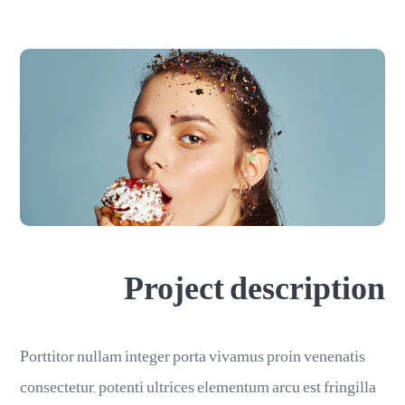
Project description
Porttitor nullam integer porta vivamus proin venenatis
consectetur, potenti ultrices elementum arcu est fringilla