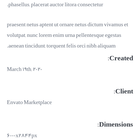
phasellus, placerat auctor litora consectetur.
praesent netus aptent ut ornare netus dictum vivamus et
volutpat, nunc lorem enim urna pellentesque egestas
aenean tincidunt, torquent felis orci nibh aliquam.
Created:
March ۱۹th, ۲۰۲۰
Client:
Envato Marketplace
Dimensions:
۶۰۰۰x۲۸۴۴px