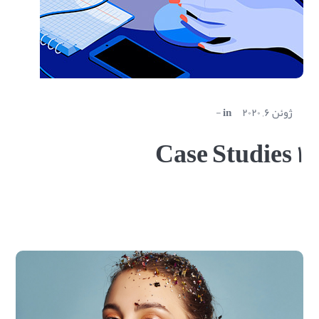
in
ژوئن ۶, ۲۰۲۰
Case Studies ۱