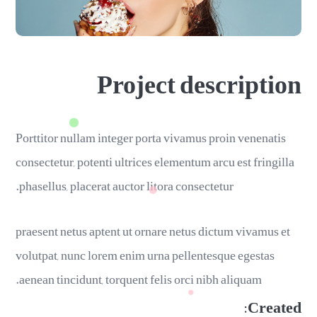
Project description
Porttitor nullam integer porta vivamus proin venenatis
consectetur, potenti ultrices elementum arcu est fringilla
phasellus, placerat auctor litora consectetur.
praesent netus aptent ut ornare netus dictum vivamus et
volutpat, nunc lorem enim urna pellentesque egestas
aenean tincidunt, torquent felis orci nibh aliquam.
Created: