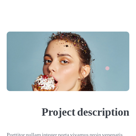
Project description
Porttitor nullam integer porta vivamus proin venenatis