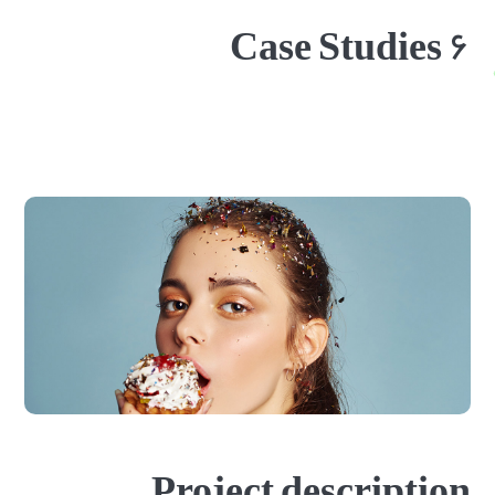
Case Studies ۶
Project description