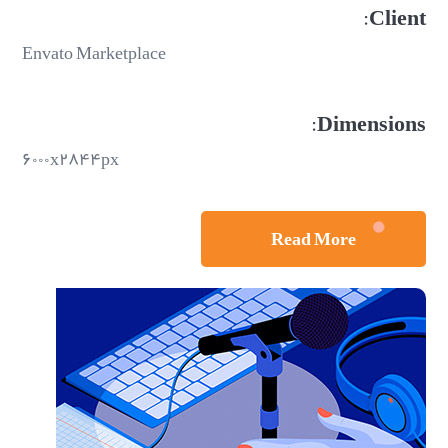
Client:
Envato Marketplace
Dimensions:
۶۰۰۰x۲۸۴۴px
Read More