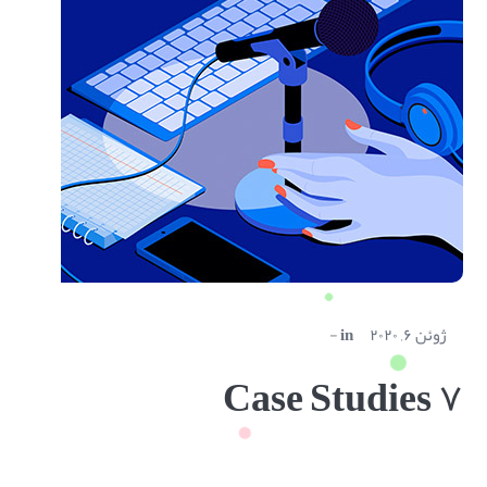
in
ژوئن ۶, ۲۰۲۰
Case Studies ۷