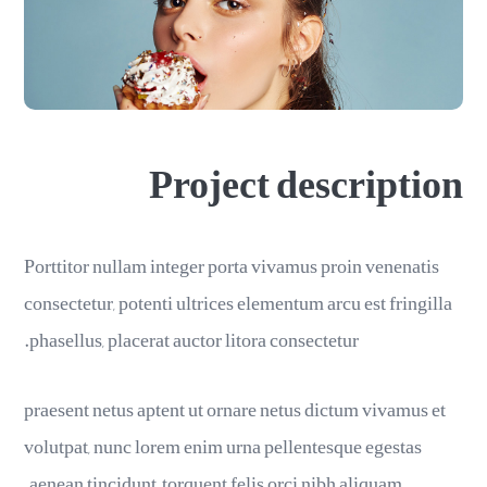
Project description
Porttitor nullam integer porta vivamus proin venenatis
consectetur, potenti ultrices elementum arcu est fringilla
phasellus, placerat auctor litora consectetur.
praesent netus aptent ut ornare netus dictum vivamus et
volutpat, nunc lorem enim urna pellentesque egestas
aenean tincidunt, torquent felis orci nibh aliquam.