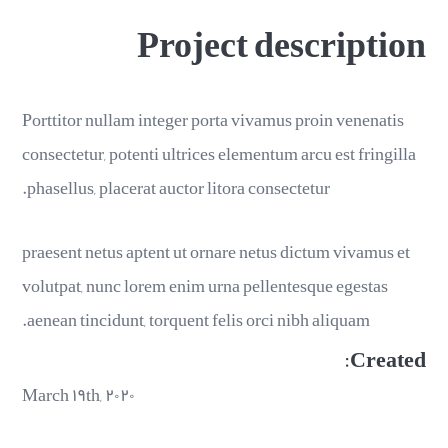
Project description
Porttitor nullam integer porta vivamus proin venenatis
consectetur, potenti ultrices elementum arcu est fringilla
phasellus, placerat auctor litora consectetur.
praesent netus aptent ut ornare netus dictum vivamus et
volutpat, nunc lorem enim urna pellentesque egestas
aenean tincidunt, torquent felis orci nibh aliquam.
Created:
March ۱۹th, ۲۰۲۰