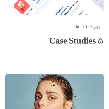
in
ژوئن ۶, ۲۰۲۰
Case Studies ۵