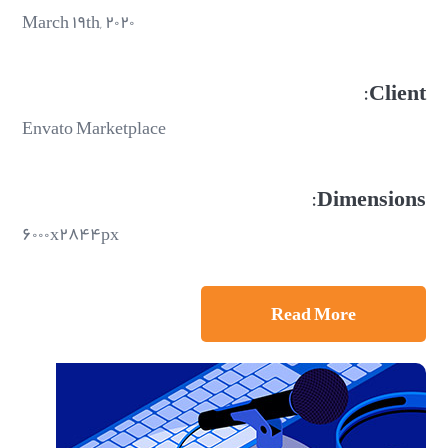
March ۱۹th, ۲۰۲۰
Client:
Envato Marketplace
Dimensions:
۶۰۰۰x۲۸۴۴px
Read More