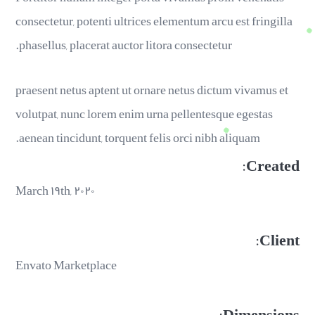
consectetur, potenti ultrices elementum arcu est fringilla
phasellus, placerat auctor litora consectetur.
praesent netus aptent ut ornare netus dictum vivamus et
volutpat, nunc lorem enim urna pellentesque egestas
aenean tincidunt, torquent felis orci nibh aliquam.
Created:
March ۱۹th, ۲۰۲۰
Client:
Envato Marketplace
Dimensions: