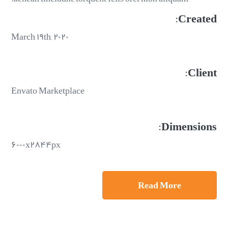
Created:
March ۱۹th, ۲۰۲۰
Client:
Envato Marketplace
Dimensions:
۶۰۰۰x۲۸۴۴px
Read More