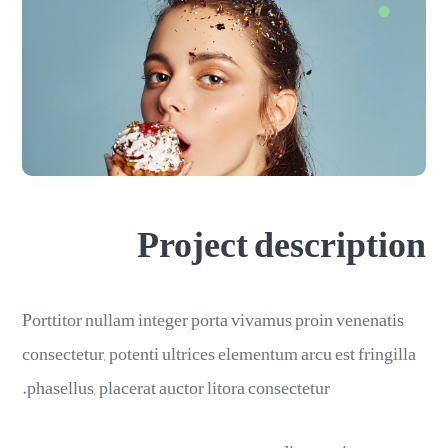
Project description
Porttitor nullam integer porta vivamus proin venenatis
consectetur, potenti ultrices elementum arcu est fringilla
phasellus, placerat auctor litora consectetur.